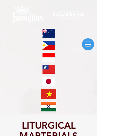
LITURGICAL
MARTERIALS