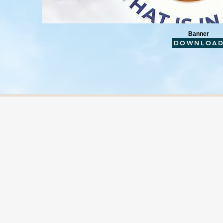
Banner
DOWNLOA