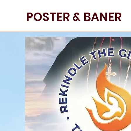
POSTER & BANER