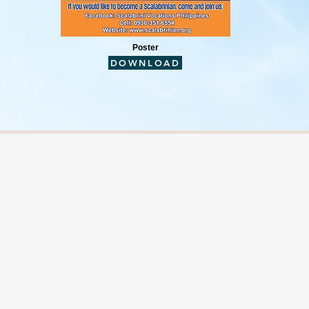
Poster
DOWNLOAD