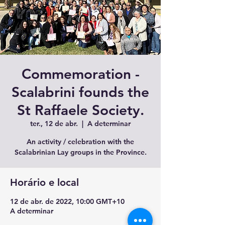
Commemoration -
Scalabrini founds the
St Raffaele Society.
ter., 12 de abr.
  |  
A determinar
An activity / celebration with the
Scalabrinian Lay groups in the Province.
Horário e local
12 de abr. de 2022, 10:00 GMT+10
A determinar