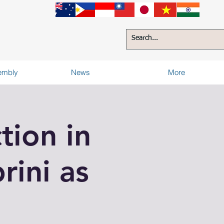
sembly
News
More
tion in
rini as