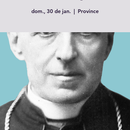
dom., 30 de jan.
  |  
Province