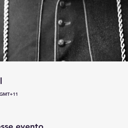
l
0 GMT+11
sse evento