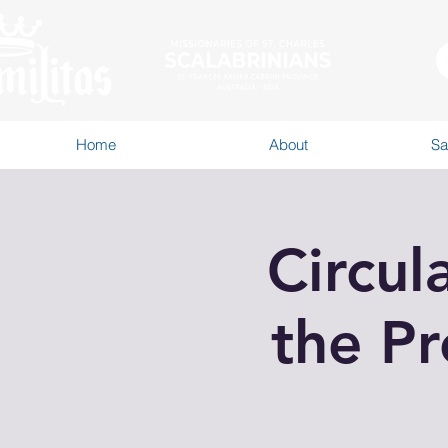
Home
About
Sa
Circul
the Pr