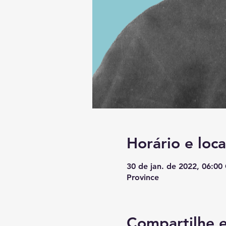
Horário e loca
30 de jan. de 2022, 06:0
Province
Compartilhe e