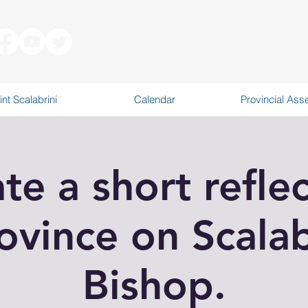
int Scalabrini
Calendar
Provincial As
ate a short reflec
ovince on Scalab
Bishop.