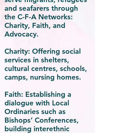
and seafarers through
the
C-F-A
Networks:
Charity, Faith, and
Advocacy.
Charity:
Offering social
services in shelters,
cultural centres, schools,
camps, nursing homes.
Faith:
Establishing a
dialogue with Local
Ordinaries such as
Bishops’ Conferences,
building interethnic