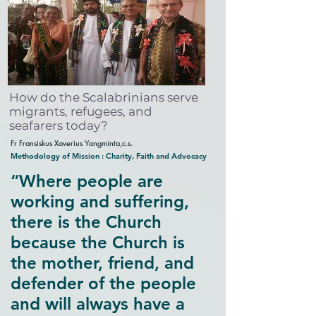
How do the Scalabrinians serve
migrants, refugees, and
seafarers today?
Fr Fransiskus Xaverius Yangminta,c.s.
Methodology of Mission : Charity, Faith and Advocacy
“Where people are
working and suffering,
there is the Church
because the Church is
the mother, friend, and
defender of the people
and will always have a