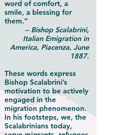
word of comfort, a
smile, a blessing for
them.”
-- Bishop Scalabrini,
Italian Emigration in
America, Piacenza, June
1887.
These words express
Bishop Scalabrini’s
motivation to be actively
engaged in the
migration phenomenon.
In his footsteps, we, the
Scalabrinians today,
serve migrants, refugees