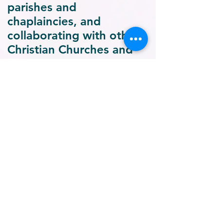
parishes and
chaplaincies, and
collaborating with other
Christian Churches and
other non-profit
organisations as well as
with other religious faith
traditions.
Advocacy:
Collaborating
with policy makers and
civil society
organisations,
organising national and
international forums on